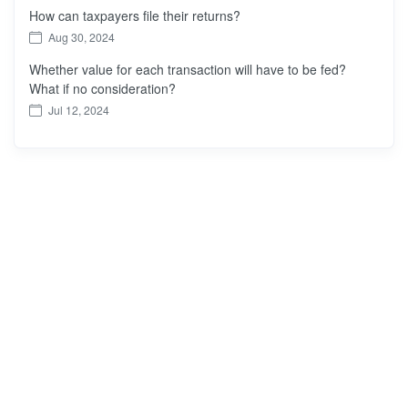
How can taxpayers file their returns?
Aug 30, 2024
Whether value for each transaction will have to be fed?
What if no consideration?
Jul 12, 2024