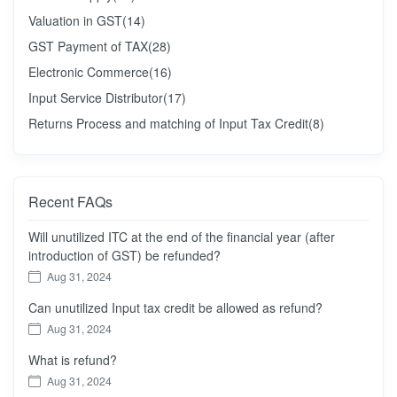
Valuation in GST
(14)
GST Payment of TAX
(28)
Electronic Commerce
(16)
Input Service Distributor
(17)
Returns Process and matching of Input Tax Credit
(8)
Recent FAQs
Will unutilized ITC at the end of the financial year (after
introduction of GST) be refunded?
Aug 31, 2024
Can unutilized Input tax credit be allowed as refund?
Aug 31, 2024
What is refund?
Aug 31, 2024