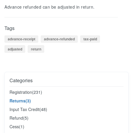
Advance refunded can be adjusted in return.
Tags
advance-receipt
advance-refunded
tax-paid
adjusted
return
Categories
Registration
(231)
Returns
(3)
Input Tax Credit
(48)
Refund
(5)
Cess
(1)