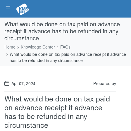
What would be done on tax paid on advance
receipt if advance has to be refunded in any
circumstance
Home
Knowledge Center
FAQs
What would be done on tax paid on advance receipt if advance
has to be refunded in any circumstance
Apr 07, 2024
Prepared by
What would be done on tax paid
on advance receipt if advance
has to be refunded in any
circumstance