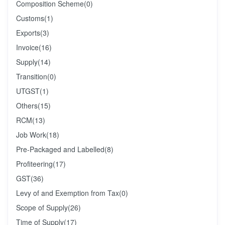
Composition Scheme
(0)
Customs
(1)
Exports
(3)
Invoice
(16)
Supply
(14)
Transition
(0)
UTGST
(1)
Others
(15)
RCM
(13)
Job Work
(18)
Pre-Packaged and Labelled
(8)
Profiteering
(17)
GST
(36)
Levy of and Exemption from Tax
(0)
Scope of Supply
(26)
Time of Supply
(17)