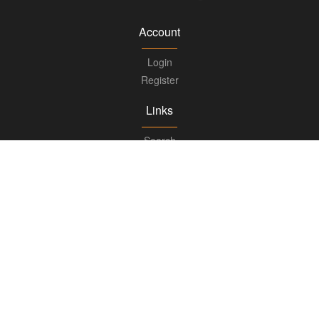
Account
Login
Register
Links
Search
Boards
Knowledge Center
FAQs
Updates
Books
Advisory
Ask for Advice