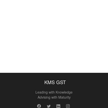
KMS GST
Leading with Knowledge
Advising with Maturity