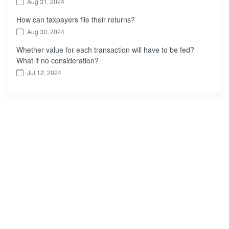
Aug 31, 2024
How can taxpayers file their returns?
Aug 30, 2024
Whether value for each transaction will have to be fed?
What if no consideration?
Jul 12, 2024