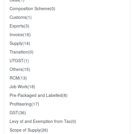
Composition Scheme
(0)
Customs
(1)
Exports
(3)
Invoice
(16)
Supply
(14)
Transition
(0)
UTGST
(1)
Others
(15)
RCM
(13)
Job Work
(18)
Pre-Packaged and Labelled
(8)
Profiteering
(17)
GST
(36)
Levy of and Exemption from Tax
(0)
Scope of Supply
(26)