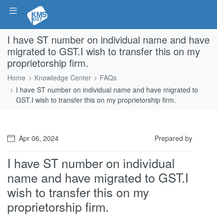
I have ST number on individual name and have
migrated to GST.I wish to transfer this on my
proprietorship firm.
Home
Knowledge Center
FAQs
I have ST number on individual name and have migrated to
GST.I wish to transfer this on my proprietorship firm.
Apr 06, 2024
Prepared by
I have ST number on individual
name and have migrated to GST.I
wish to transfer this on my
proprietorship firm.