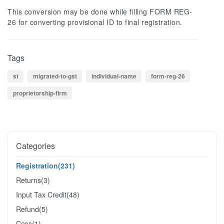
This conversion may be done while filling FORM REG-
26 for converting provisional ID to final registration.
Tags
st
migrated-to-gst
individual-name
form-reg-26
proprietorship-firm
Categories
Registration
(231)
Returns
(3)
Input Tax Credit
(48)
Refund
(5)
Cess
(1)