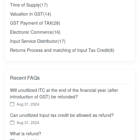
Time of Supply
(17)
Valuation in GST
(14)
GST Payment of TAX
(28)
Electronic Commerce
(16)
Input Service Distributor
(17)
Returns Process and matching of Input Tax Credit
(8)
Recent FAQs
Will unutilized ITC at the end of the financial year (after
introduction of GST) be refunded?
Aug 31, 2024
Can unutilized Input tax credit be allowed as refund?
Aug 31, 2024
What is refund?