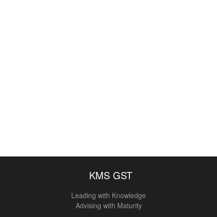
KMS GST
Leading with Knowledge
Advising with Maturity