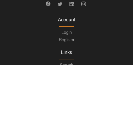
Account
Login
Register
Links
Search
Boards
Knowledge Center
FAQs
Updates
Books
Advisory